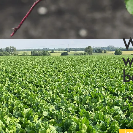
W
w
b
And o
got s
to ac
Lea