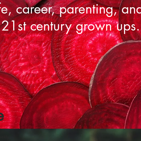
fe, career, parenting, an
 21st century grown ups.
e
eekly