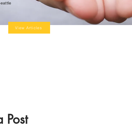
eattle
View Articles
 Post