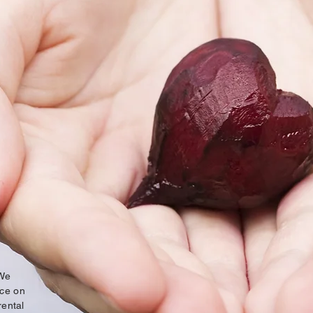
 We
ice on
rental