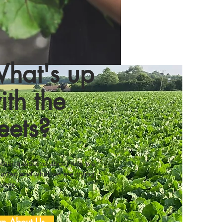
hat's up
ith the
eets?
ther questions about how we
tarted and what we are trying
hieve.
rn About Us