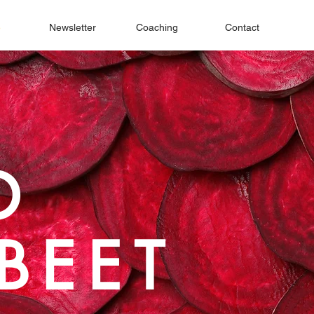
e
Newsletter
Coaching
Contact
D
BEET