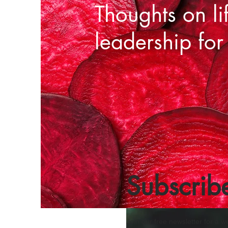
Thoughts on li
leadership for
Subscrib
Join our free newsletter for a w