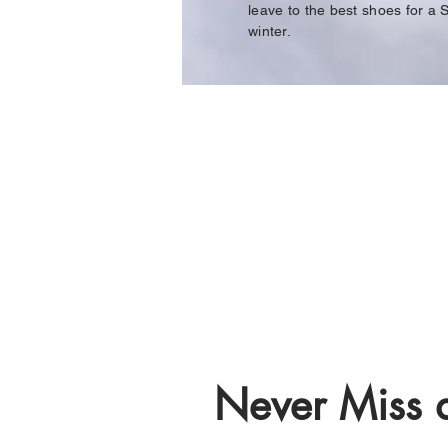
leave to the best shoes for a S
winter.
Never Miss a