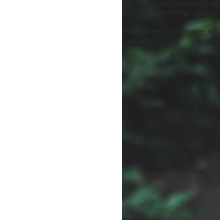
Sunday thought-provoking artic
leadership, parenting, career, an
We manage our newsletter with
Substack.