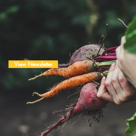
le on
d life.
View Newsletter