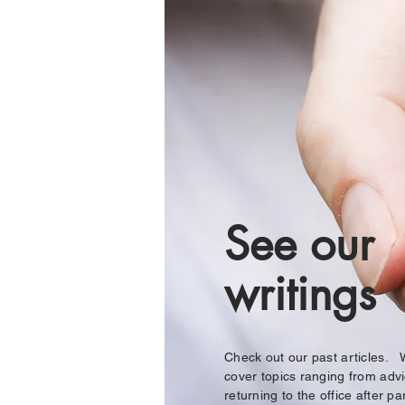
See our
writings
Check out our past articles.
cover topics ranging from adv
returning to the office after pa