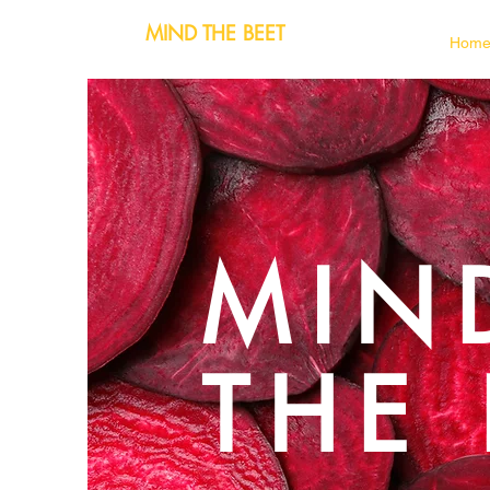
MIND THE BEET
Hom
MIN
THE 