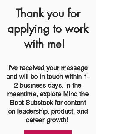
Thank you for
applying to work
with me!
I've received your message
and will be in touch within 1-
2 business days. In the
meantime, explore Mind the
Beet Substack for content
on leadership, product, and
career growth!